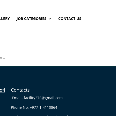
LLERY
JOB CATEGORIES
CONTACT US
st.
Contacts

Email-
facility276@gmail.com
Phone No. +977-1-4110864