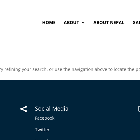
HOME
ABOUT
ABOUT NEPAL
GA
 refining your search, or use the navigation above to locate the po
Social Media

Facebook
Twitter