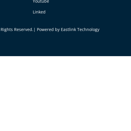
Youtube
Linked
ll Rights Reserved.| Powered by
Eastlink Technology