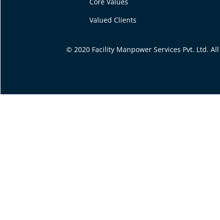
Core Values
Valued Clients
© 2020 Facility Manpower Services Pvt. Ltd. A